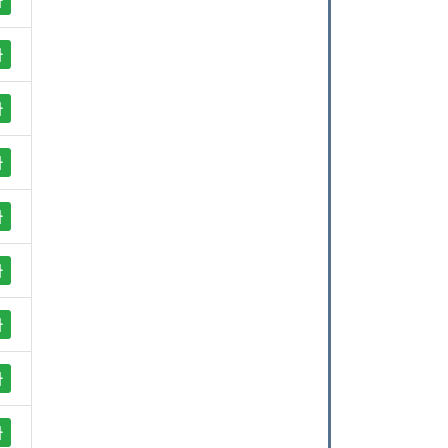
사
사
사
사
사
사
사
사
사