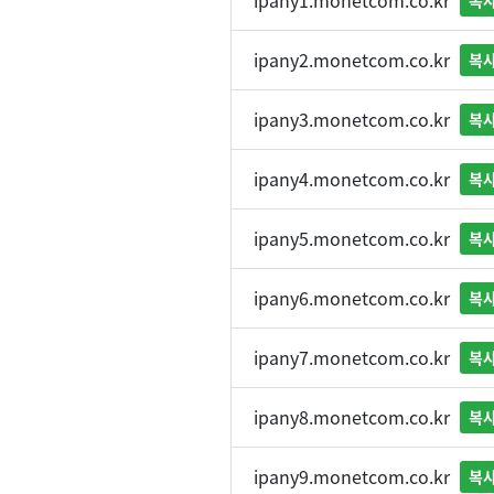
ipany1.monetcom.co.kr
복
ipany2.monetcom.co.kr
복
ipany3.monetcom.co.kr
복
ipany4.monetcom.co.kr
복
ipany5.monetcom.co.kr
복
ipany6.monetcom.co.kr
복
ipany7.monetcom.co.kr
복
ipany8.monetcom.co.kr
복
ipany9.monetcom.co.kr
복