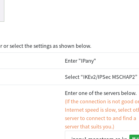
or select the settings as shown below.
Enter "IPany"
Select “IKEv2/IPSec MSCHAP2”
Enter one of the servers below.
(If the connection is not good o
Internet speed is slow, select ot
server to connect to and find a
server that suits you.)