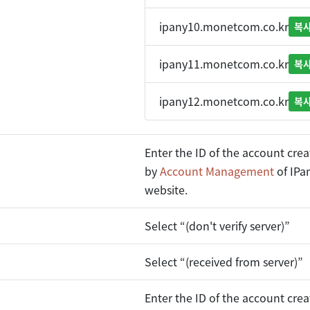
ipany10.monetcom.co.kr
복
ipany11.monetcom.co.kr
복
ipany12.monetcom.co.kr
복
Enter the ID of the account cre
by
Account Management
of IPa
website.
Select “(don't verify server)”
Select “(received from server)”
Enter the ID of the account cre