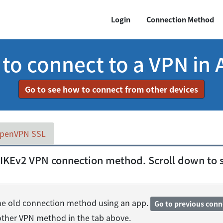
Login
Connection Method
o connect to a VPN in 
Go to see how to connect from other devices
penVPN SSL
IKEv2 VPN connection method. Scroll down to se
 the old connection method using an app.
Go to previous con
nother VPN method in the tab above.