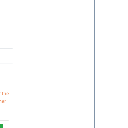
r the
her