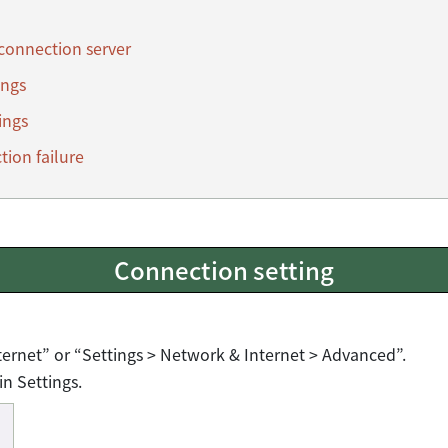
 connection server
ings
ings
tion failure
Connection setting
ternet” or “Settings > Network & Internet > Advanced”.
in Settings.