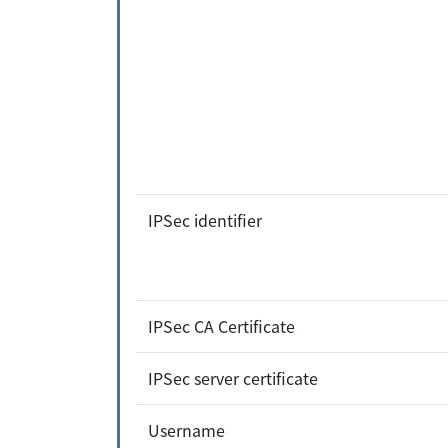
IPSec identifier
IPSec CA Certificate
IPSec server certificate
Username