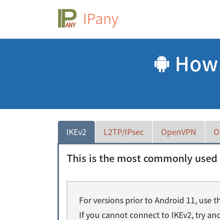
IPany
How t
IKEv2
L2TP/IPsec
OpenVPN
O
This is the most commonly used 
For versions prior to Android 11, use
If you cannot connect to IKEv2, try a