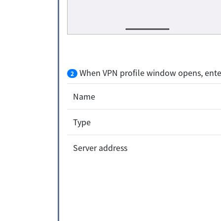
When VPN profile window opens, enter 
2
Name
Type
Server address