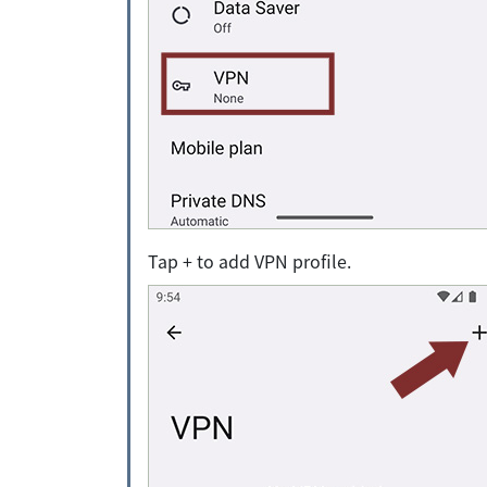
Tap + to add VPN profile.