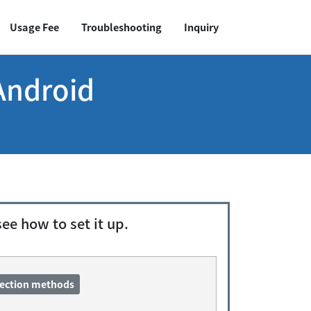
Usage Fee
Troubleshooting
Inquiry
Android
e how to set it up.
nection methods