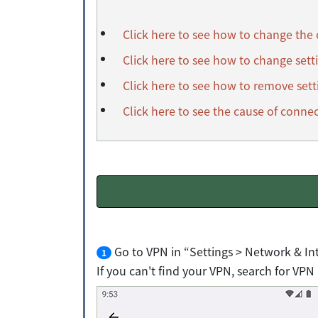
Click here to see how to change the
Click here to see how to change sett
Click here to see how to remove sett
Click here to see the cause of connec
Go to VPN in “Settings > Network & In
1
If you can't find your VPN, search for VPN 