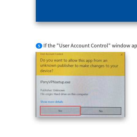
If the "User Account Control" window app
5