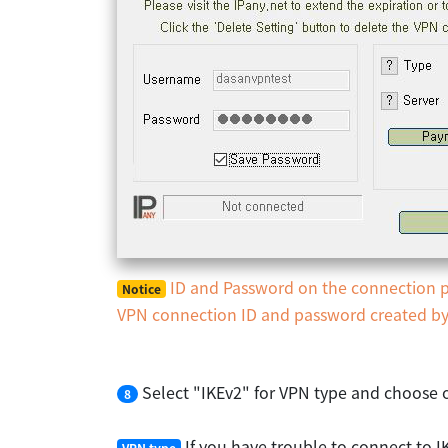
ID and Password on the connection pr
Notice
VPN connection ID and password created by y
Select "IKEv2" for VPN type and choose o
8
If you have trouble to connect to I
VPN type