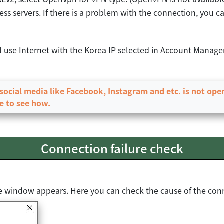
ss servers. If there is a problem with the connection, you ca
ll use Internet with the Korea IP selected in Account Manag
r social media like Facebook, Instagram and etc. is not op
e to see how.
Connection failure check
ure window appears. Here you can check the cause of the conn