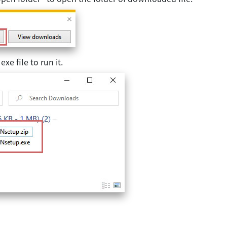
xe file to run it.