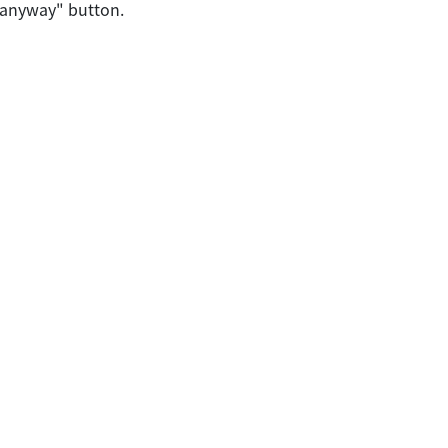
 anyway" button.