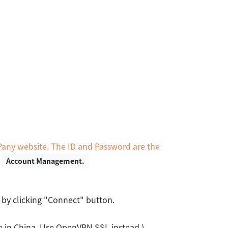
Pany website. The ID and Password are the
n
Account Management.
 by clicking "Connect" button.
le in China. Use OpenVPN SSL instead.)