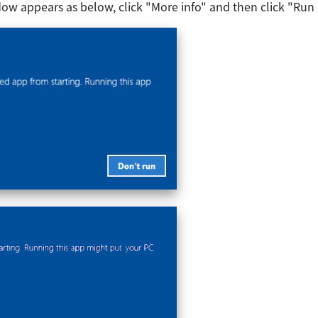
ow appears as below, click "More info" and then click "Run