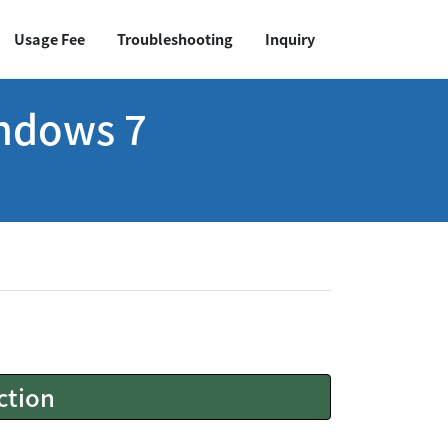
Usage Fee
Troubleshooting
Inquiry
indows 7
ction