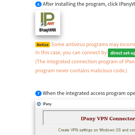
After installing the program, click IPan
6
Some antivirus programs may incorre
Notice
In this case, you can connect by
direct set-
(The integrated connection program of IPa
program never contains malicious code.)
When the integrated access program ope
7