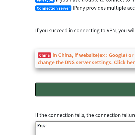
IPany provides multiple acce
Connection server
If you succeed in connecting to VPN, you wi
In China, if website(ex : Google) o
China
change the DNS server settings. Click her
If the connection fails, the connection fail