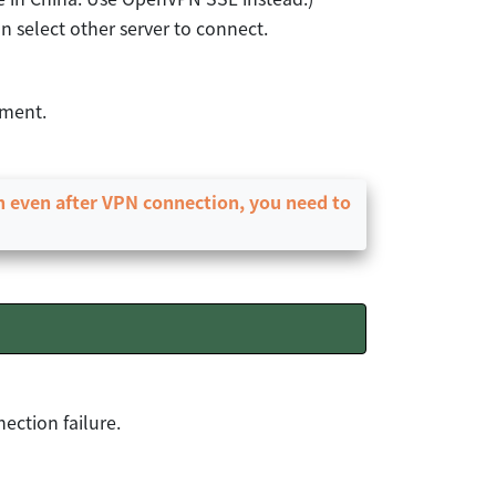
n select other server to connect.
ement.
en even after VPN connection, you need to
ection failure.