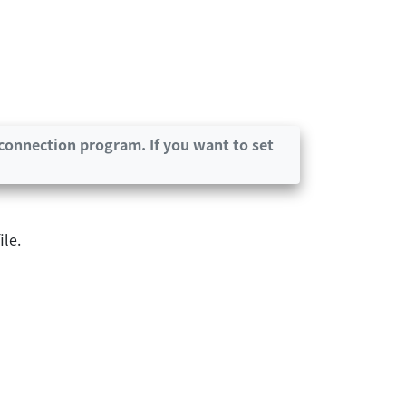
connection program. If you want to set
le.