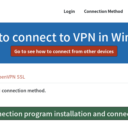
Login
Connection Method
o connect to VPN in W
Go to see how to connect from other devices
penVPN SSL
N connection method.
ection program installation and conne