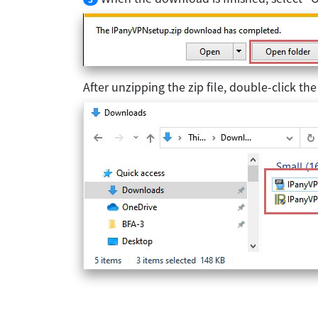
After unzipping the zip file, double-click the e