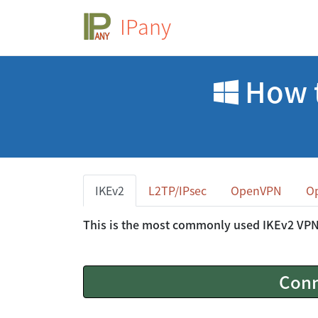
IPany
How t
IKEv2
L2TP/IPsec
OpenVPN
O
This is the most commonly used IKEv2 VP
Conn