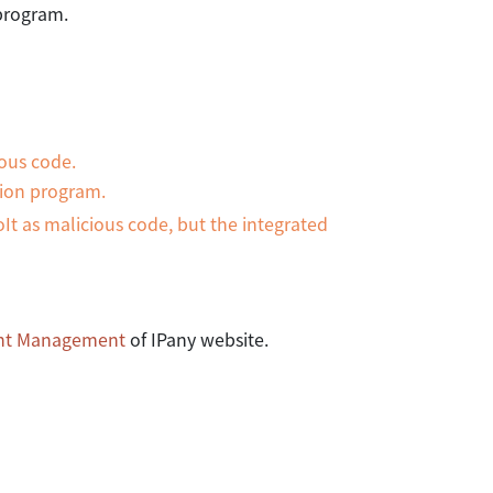
 program.
ous code.
tion program.
It as malicious code, but the integrated
nt Management
of IPany website.