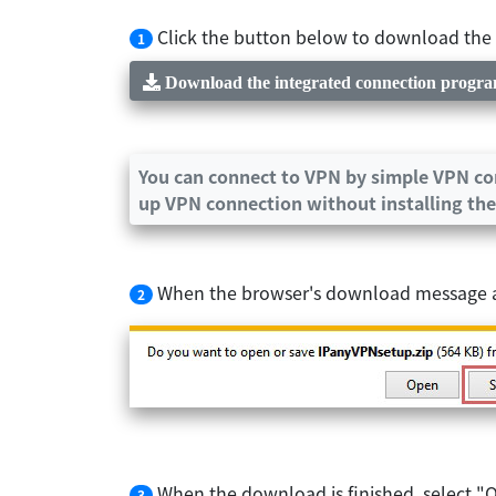
Click the button below to download the in
1
Download the integrated connection progr
You can connect to VPN by simple VPN con
up VPN connection without installing the
When the browser's download message app
2
When the download is finished, select "O
3