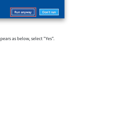
ears as below, select "Yes".