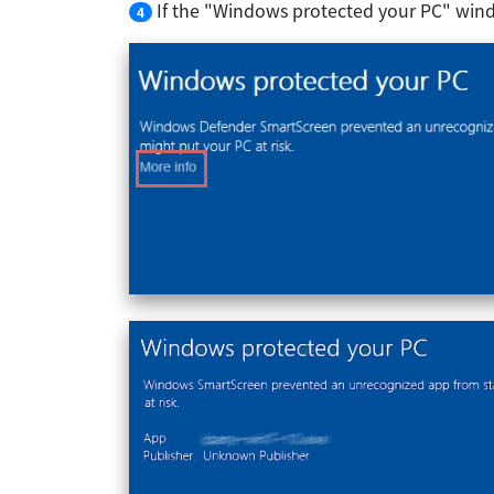
If the "Windows protected your PC" wind
4