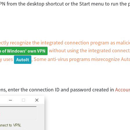
yVPN from the desktop shortcut or the Start menu to run the
ctly recognize the integrated connection program as malici
without using the integrated connec
up of Windows' own VPN
ny uses
, Some anti-virus programs misrecognize Auto
AutoIt
ns, enter the connection ID and password created in
Accou