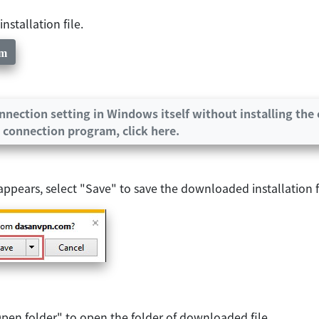
stallation file.
am
nection setting in Windows itself without installing the 
 connection program, click here.
ears, select "Save" to save the downloaded installation fi
pen folder" to open the folder of downloaded file.