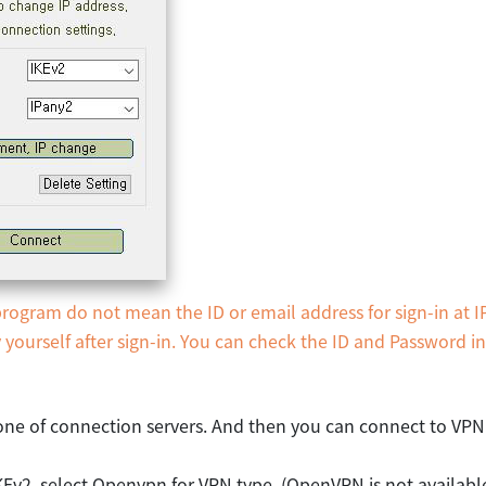
ogram do not mean the ID or email address for sign-in at I
ourself after sign-in. You can check the ID and Password i
ne of connection servers. And then you can connect to VPN
KEv2, select Openvpn for VPN type. (OpenVPN is not availab