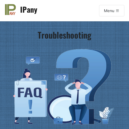
IPany
Menu
Troubleshooting