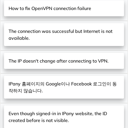
How to fix OpenVPN connection failure
The connection was successful but Internet is not
available.
The IP doesn't change after connecting to VPN.
IPany 홈페이지의 Google이나 Facebook 로그인이 동
작하지 않습니다.
Even though signed-in in IPany website, the ID
created before is not visible.