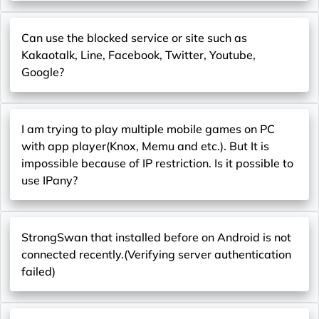
Can use the blocked service or site such as
Kakaotalk, Line, Facebook, Twitter, Youtube,
Google?
I am trying to play multiple mobile games on PC
with app player(Knox, Memu and etc.). But It is
impossible because of IP restriction. Is it possible to
use IPany?
StrongSwan that installed before on Android is not
connected recently.(Verifying server authentication
failed)