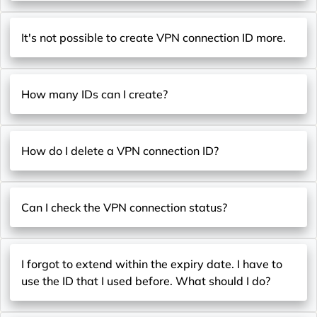
It's not possible to create VPN connection ID more.
How many IDs can I create?
How do I delete a VPN connection ID?
Can I check the VPN connection status?
I forgot to extend within the expiry date. I have to
use the ID that I used before. What should I do?