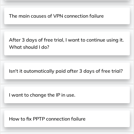
The main causes of VPN connection failure
After 3 days of free trial, I want to continue using it.
What should I do?
Isn't it automatically paid after 3 days of free trial?
I want to change the IP in use.
How to fix PPTP connection failure