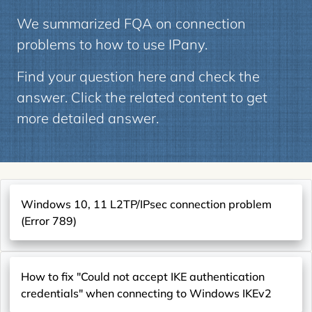
We summarized FQA on connection
problems to how to use IPany.
Find your question here and check the
answer. Click the related content to get
more detailed answer.
Windows 10, 11 L2TP/IPsec connection problem
(Error 789)
How to fix "Could not accept IKE authentication
credentials" when connecting to Windows IKEv2