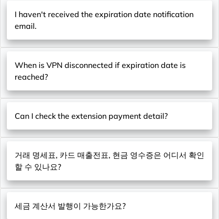
I haven't received the expiration date notification
email.
When is VPN disconnected if expiration date is
reached?
Can I check the extension payment detail?
거래 명세표, 카드 매출전표, 현금 영수증은 어디서 확인
할 수 있나요?
세금 계산서 발행이 가능한가요?